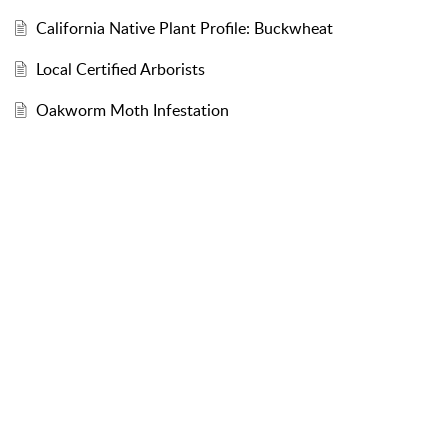
California Native Plant Profile: Buckwheat
Local Certified Arborists
Oakworm Moth Infestation