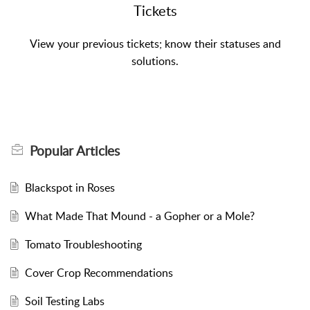
Tickets
View your previous tickets; know their statuses and
solutions.
Popular
Articles
Blackspot in Roses
What Made That Mound - a Gopher or a Mole?
Tomato Troubleshooting
Cover Crop Recommendations
Soil Testing Labs