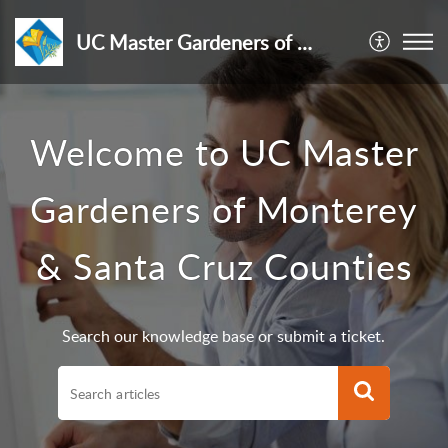
UC Master Gardeners of Monterey & Santa Cruz Counties
Welcome to UC Master
Gardeners of Monterey
& Santa Cruz Counties
Search our knowledge base or submit a ticket.