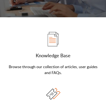
Knowledge Base
Browse through our collection of articles, user guides
and FAQs.